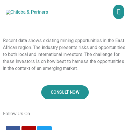
Skip
MAI
to
content
ME
Recent data shows existing mining opportunities in the East
African region. The industry presents risks and opportunities
to both local and international investors. The challenge for
these investors is on how best to harness the opportunities
in the context of an emerging market.
CONSULT NOW
Follow Us On
F
Y
T